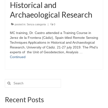
Historical and
Archaeological Research
posted in:
Senza categoria
|
0
MC training, Dr. Castro attended a Training Course in
Jerez de la Frontera (Cádiz), Spain titled Remote Sensing
Techniques Applications in Historical and Archaeological
Research, University of Cádiz. 21-27 july 2019. The Phd’s
experts of the Unit of Geodetection, Analysis …
Continued
Search
for:
Recent Posts