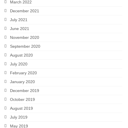
March 2022
December 2021
July 2021
June 2021
November 2020
September 2020
August 2020
July 2020
February 2020
January 2020
December 2019
October 2019
August 2019
July 2019
May 2019