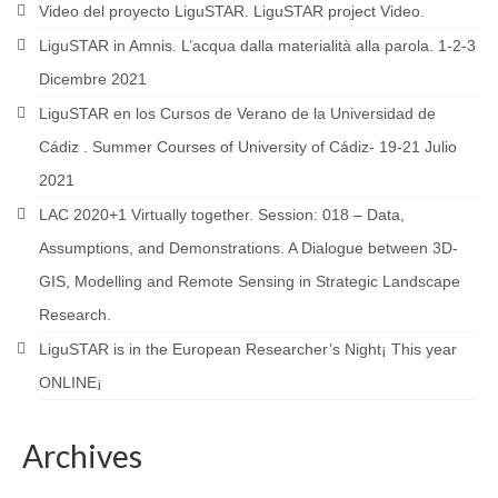
Video del proyecto LiguSTAR. LiguSTAR project Video.
LiguSTAR in Amnis. L’acqua dalla materialità alla parola. 1-2-3
Dicembre 2021
LiguSTAR en los Cursos de Verano de la Universidad de
Cádiz . Summer Courses of University of Cádiz- 19-21 Julio
2021
LAC 2020+1 Virtually together. Session: 018 – Data,
Assumptions, and Demonstrations. A Dialogue between 3D-
GIS, Modelling and Remote Sensing in Strategic Landscape
Research.
LiguSTAR is in the European Researcher’s Night¡ This year
ONLINE¡
Archives