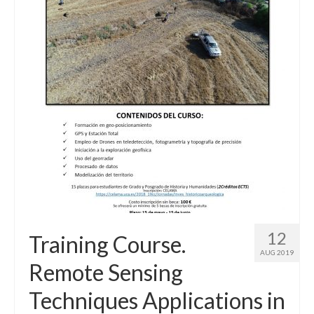
12
Training Course.
AUG 2019
Remote Sensing
Techniques Applications in