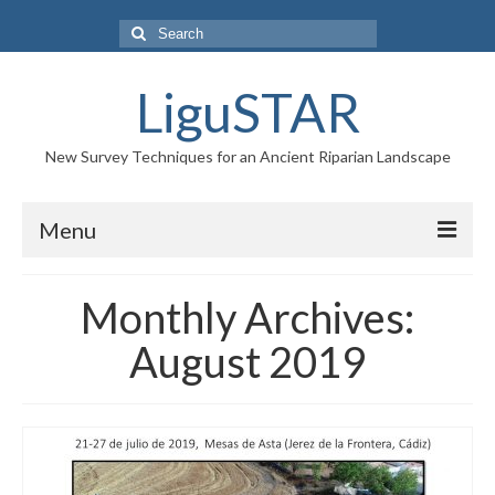
Search
for:
LiguSTAR
New Survey Techniques for an Ancient Riparian Landscape
Menu
PROJECT
Monthly Archives:
RESEARCH TEAM
August 2019
NEWS
GALLERY
CONTACTS