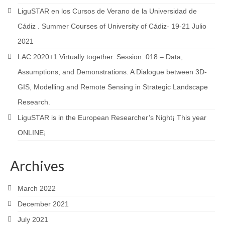
LiguSTAR en los Cursos de Verano de la Universidad de
Cádiz . Summer Courses of University of Cádiz- 19-21 Julio
2021
LAC 2020+1 Virtually together. Session: 018 – Data,
Assumptions, and Demonstrations. A Dialogue between 3D-
GIS, Modelling and Remote Sensing in Strategic Landscape
Research.
LiguSTAR is in the European Researcher’s Night¡ This year
ONLINE¡
Archives
March 2022
December 2021
July 2021