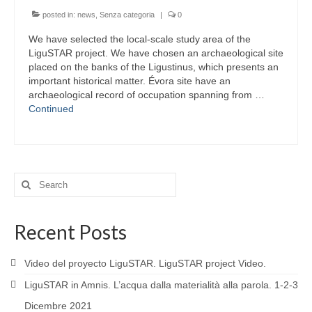
posted in:
news
,
Senza categoria
|
0
We have selected the local-scale study area of the
LiguSTAR project. We have chosen an archaeological site
placed on the banks of the Ligustinus, which presents an
important historical matter. Évora site have an
archaeological record of occupation spanning from …
Continued
Search
for:
Recent Posts
Video del proyecto LiguSTAR. LiguSTAR project Video.
LiguSTAR in Amnis. L’acqua dalla materialità alla parola. 1-2-3
Dicembre 2021