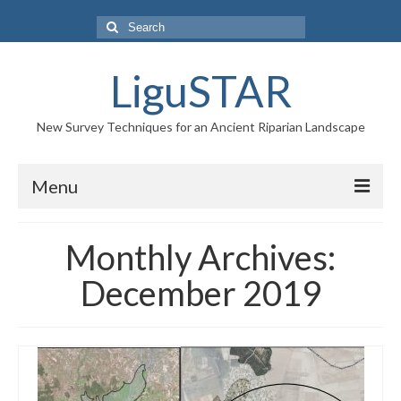
Search
for:
LiguSTAR
New Survey Techniques for an Ancient Riparian Landscape
Menu
PROJECT
Monthly Archives:
RESEARCH TEAM
December 2019
NEWS
GALLERY
CONTACTS