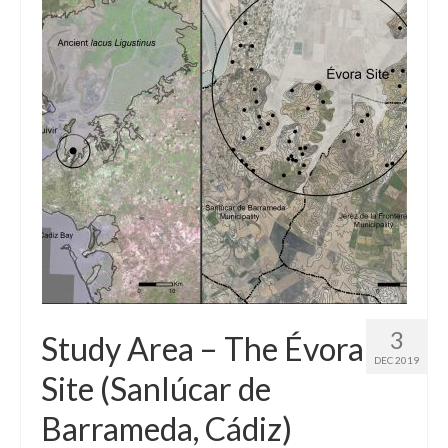
3
Study Area – The Évora
DEC 2019
Site (Sanlúcar de
Barrameda, Cádiz)