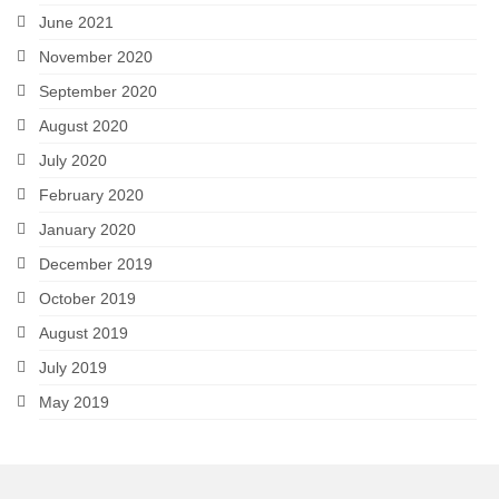
June 2021
November 2020
September 2020
August 2020
July 2020
February 2020
January 2020
December 2019
October 2019
August 2019
July 2019
May 2019